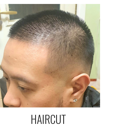
HAIRCUT