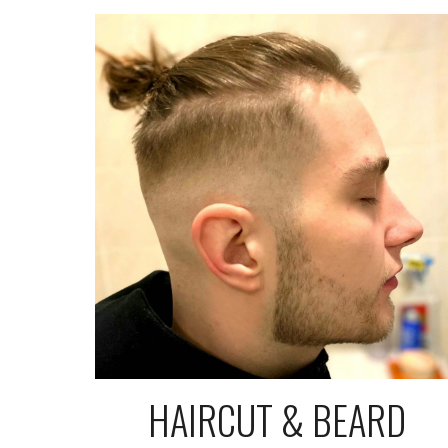
HAIRCUT & BEARD