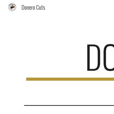
Donero Cuts
Sk
D