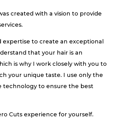
s created with a vision to provide
ervices.
nd expertise to create an exceptional
nderstand that your hair is an
hich is why I work closely with you to
ch your unique taste. I use only the
e technology to ensure the best
o Cuts experience for yourself.