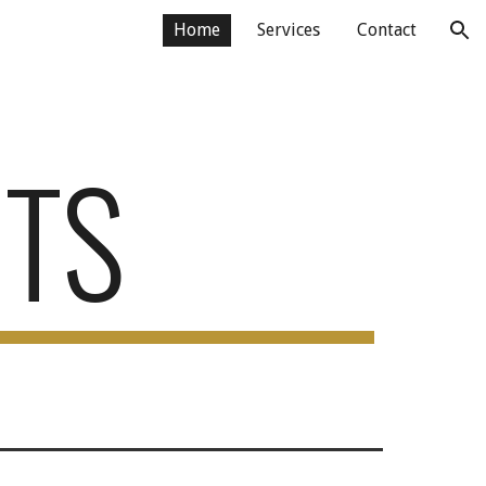
Home
Services
Contact
ion
TS