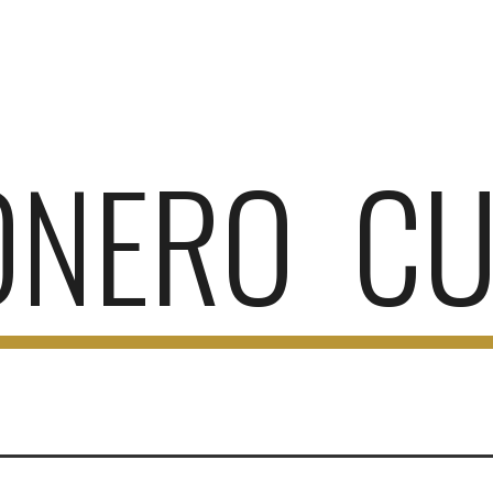
ip to main content
Skip to navigat
ONERO CU