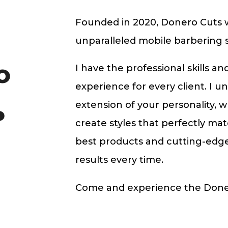
Founded in 2020, Donero Cuts wa
unparalleled mobile barbering s
I have the professional skills a
O
experience for every client. I u
extension of your personality, w
P
create styles that perfectly mat
best products and cutting-edg
results every time.
Come and experience the Doner