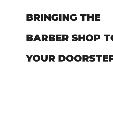
BRINGING THE
BARBER SHOP T
YOUR DOORSTE