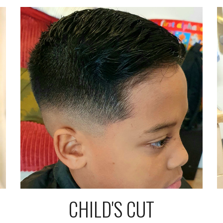
CHILD'S CUT